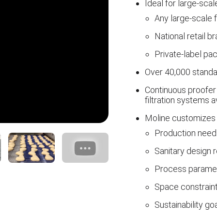
Ideal for large-sca
Any large-scale 
National retail b
Private-label pa
Over 40,000 standa
Continuous proofer 
filtration systems a
Moline customizes 
Production need
Sanitary design 
Process parame
Space constrain
Sustainability go