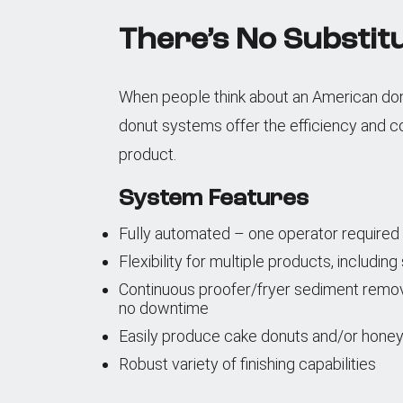
There’s No Substitu
When people think about an American donut
donut systems offer the efficiency and c
product.
System Features
Fully automated – one operator required
Flexibility for multiple products, includin
Continuous proofer/fryer sediment removal 
no downtime
Easily produce cake donuts and/or honey
Robust variety of finishing capabilities