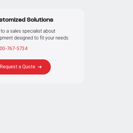
stomized Solutions
 to a sales specialist about
pment designed to fit your needs.
00-767-5734
Request a Quote