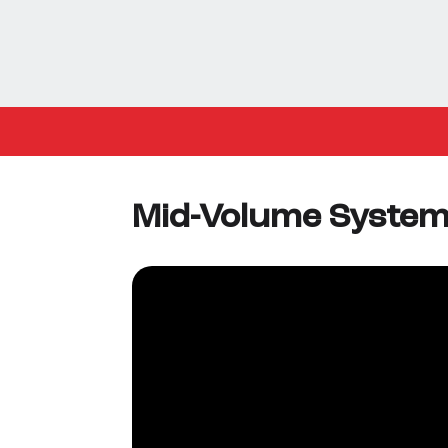
Mid-Volume Syste