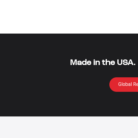
Made in the USA.
Global R