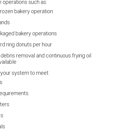
le operations such as:
frozen bakery operation
rands
ckaged bakery operations
rd ring donuts per hour
debris removal and continuous frying oil
vailable
your system to meet:
s
requirements
ters
ts
als