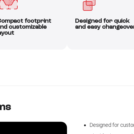
ompact footprint
Designed for quick
nd customizable
and easy changeove
ayout
ms
Designed for custo