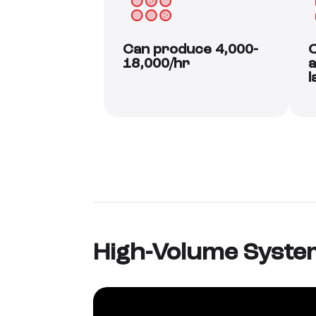
Can produce 4,000-
C
18,000/hr
a
l
High-Volume Syste