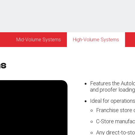
Mid-Volume Systems
High-Volume Systems
ms
Features the Autolo
and proofer loading
Ideal for operations
Franchise store 
C-Store manufactu
Any direct-to-stor