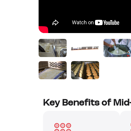
Key Benefits of Mi