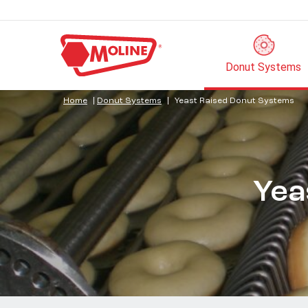
Donut Systems
Home
|
Donut Systems
|
Yeast Raised Donut Systems
Yea