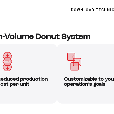
DOWNLOAD TECHNIC
gh-Volume Donut System
educed production
Customizable to you
ost per unit
operation’s goals