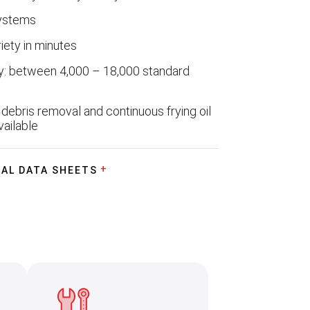
systems
iety in minutes
y: between 4,000 – 18,000 standard
debris removal and continuous frying oil
vailable
AL DATA SHEETS