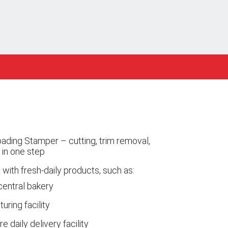
ading Stamper – cutting, trim removal,
 in one step
 with fresh-daily products, such as:
central bakery
ring facility
e daily delivery facility