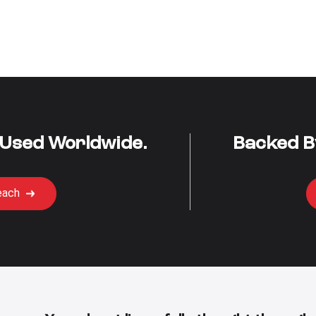
 Used Worldwide.
Backed B
each