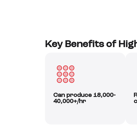
Key Benefits of Hi
Can produce 18,000-
R
40,000+/hr
c