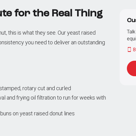
te for the Real Thing
Cu
Talk
, this is what they see. Our yeast raised
equi
onsistency you need to deliver an outstanding
8
g stamped, rotary cut and curled
and frying oil filtration to run for weeks with
buns on yeast raised donut lines