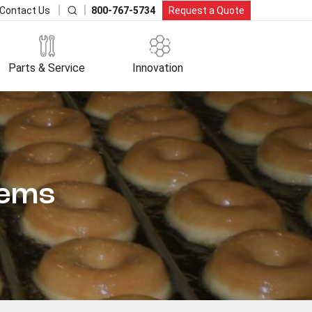
800-767-5734
Request a Quote
Contact Us
Parts & Service
Innovation
tems