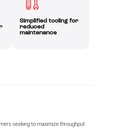
Simplified tooling for
r
reduced
maintenance
mers seeking to maximize throughput