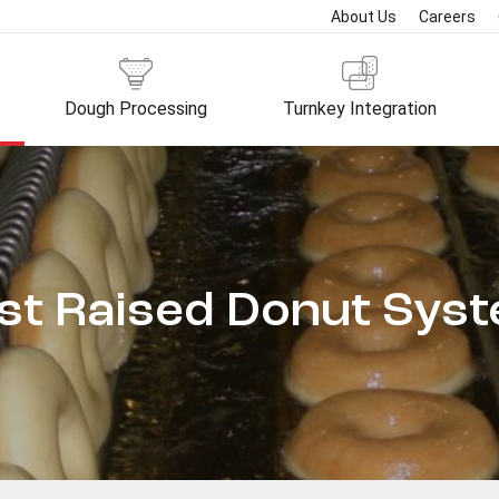
About Us
Careers
Dough Processing
Turnkey Integration
st Raised Donut Sys