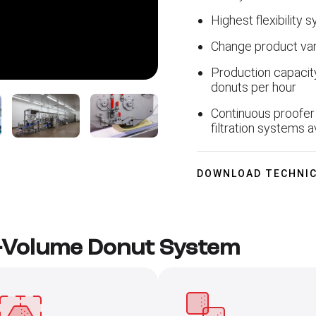
Highest flexibility 
Change product var
Production capacit
donuts per hour
Continuous proofer 
filtration systems a
DOWNLOAD TECHNIC
d-Volume Donut System