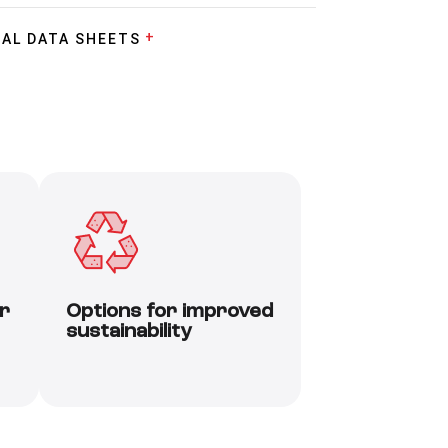
AL DATA SHEETS
r
Options for improved
sustainability