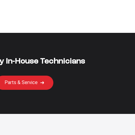
y In-House Technicians
Parts & Service