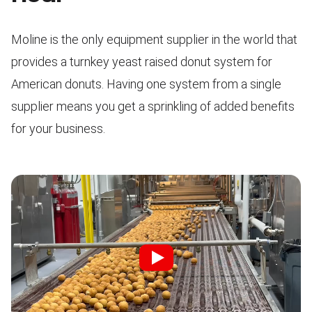
Moline is the only equipment supplier in the world that
provides a turnkey yeast raised donut system for
American donuts. Having one system from a single
supplier means you get a sprinkling of added benefits
for your business.