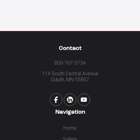
Contact
800-767-5734
114 South Central Avenue
Duluth, MN 55807
Navigation
Home
Safety