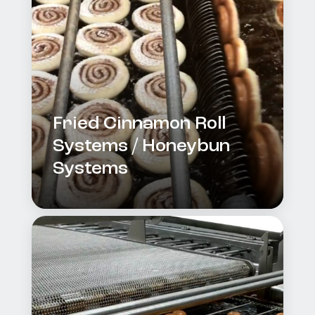
Fried Cinnamon Roll
Systems / Honeybun
Systems