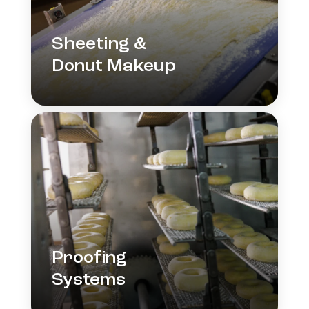
Sheeting &
Donut Makeup
Proofing
Systems