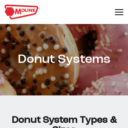
Donut Systems
Donut System Types &