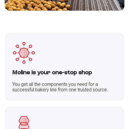
Moline is your one-stop shop
You get all the components you need for a
successful bakery line from one trusted source.