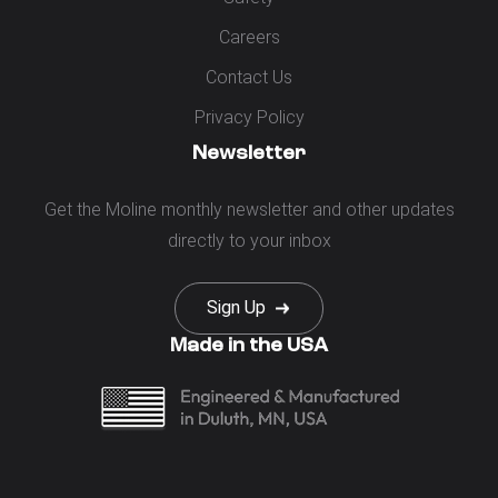
Careers
Contact Us
Privacy Policy
Newsletter
Get the Moline monthly newsletter and other updates
directly to your inbox
Sign Up
Made in the USA