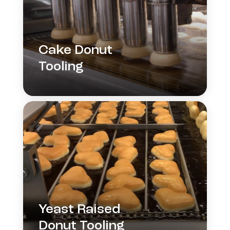
Cake Donut
Tooling
Yeast Raised
Donut Tooling