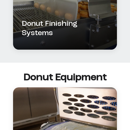
Donut Finishing
Systems
Donut Equipment