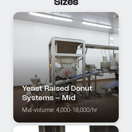
Sizes
Yeast Raised Donut
Systems – Mid
Mid-volume: 4,000-18,000/hr