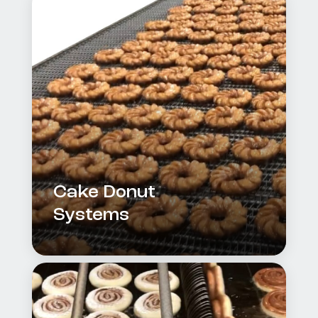
Cake Donut
Systems