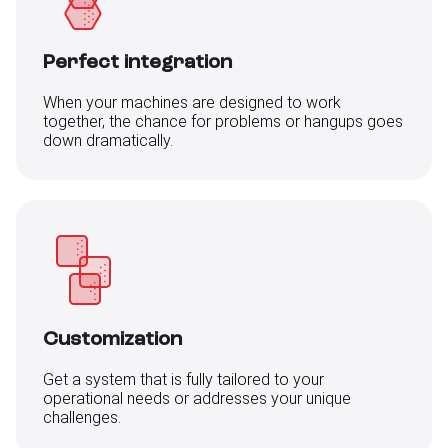
Perfect integration
When your machines are designed to work
together, the chance for problems or hangups goes
down dramatically.
Customization
Get a system that is fully tailored to your
operational needs or addresses your unique
challenges.