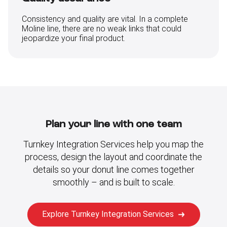
Consistency and quality are vital. In a complete
Moline line, there are no weak links that could
jeopardize your final product.
Plan your line with one team
Turnkey Integration Services help you map the
process, design the layout and coordinate the
details so your donut line comes together
smoothly – and is built to scale.
Explore Turnkey Integration Services