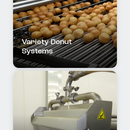
Variety Donut
Systems