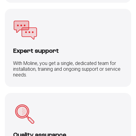
Expert support
With Moline, you get a single, dedicated team for
installation, training and ongoing support or service
needs.
Quality assurance