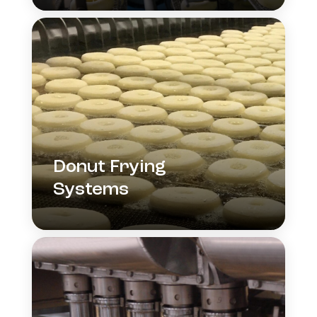
Donut Frying
Systems