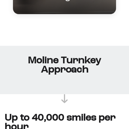
Moline Turnkey
Approach
Up to 40,000 smiles per
hour