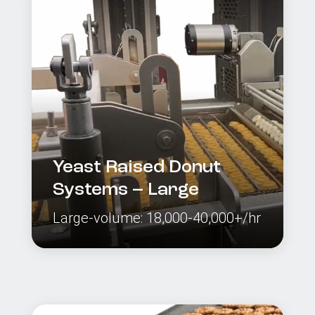
Yeast Raised Donut
Systems – Large
Large-volume: 18,000-40,000+/hr