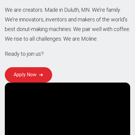
We are creators. Made in Duluth, MN. We’re family.
We’re innovators, inventors and makers of the world’s
best donut-making machines. We pair well with coffee.
We rise to all challenges. We are Moline.
Ready to join us?
Apply Now