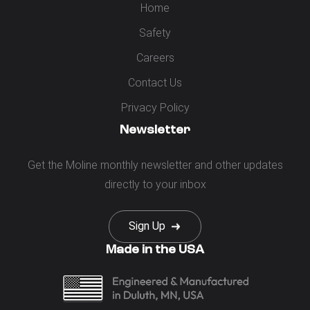
Home
Safety
Careers
Contact Us
Privacy Policy
Newsletter
Get the Moline monthly newsletter and other updates
directly to your inbox
Sign Up
Made in the USA