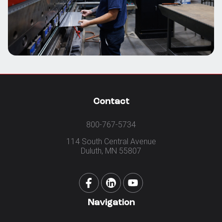
Contact
800-767-5734
114 South Central Avenue
Duluth, MN 55807
Navigation