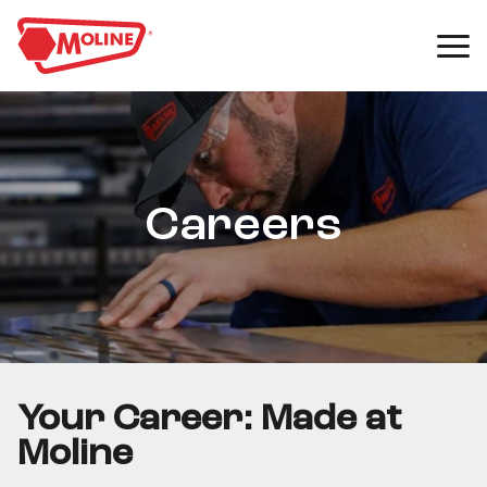
Careers
Your Career: Made at
Moline