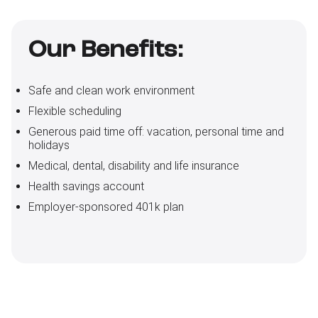
Our Benefits:
Safe and clean work environment
Flexible scheduling
Generous paid time off: vacation, personal time and
holidays
Medical, dental, disability and life insurance
Health savings account
Employer-sponsored 401k plan