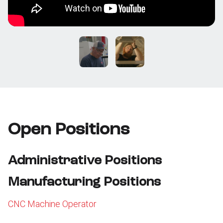
Open Positions
Administrative Positions
Manufacturing Positions
CNC Machine Operator