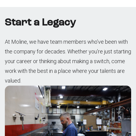
Start a Legacy
At Moline, we have team members who’ve been with
the company for decades. Whether you’re just starting
your career or thinking about making a switch, come
work with the best in a place where your talents are
valued.